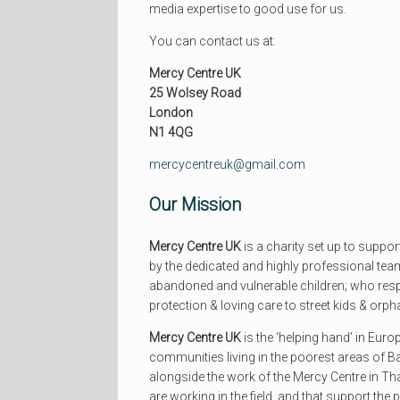
media expertise to good use for us.
You can contact us at:
Mercy Centre UK
25 Wolsey Road
London
N1 4QG
mercycentreuk@gmail.com
Our Mission
Mercy Centre UK
is a charity set up to suppor
by the dedicated and highly professional tea
abandoned and vulnerable children; who resp
protection & loving care to street kids & orp
Mercy Centre UK
is the ‘helping hand’ in Euro
communities living in the poorest areas of B
alongside the work of the Mercy Centre in Th
are working in the field, and that support the 