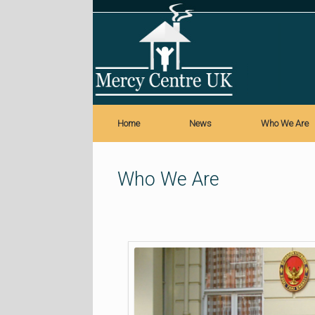
Skip
to
content
Home
News
Who We Are
Who We Are