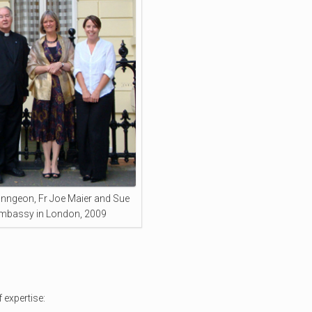
nngeon, Fr Joe Maier and Sue
Embassy in London, 2009
 expertise: