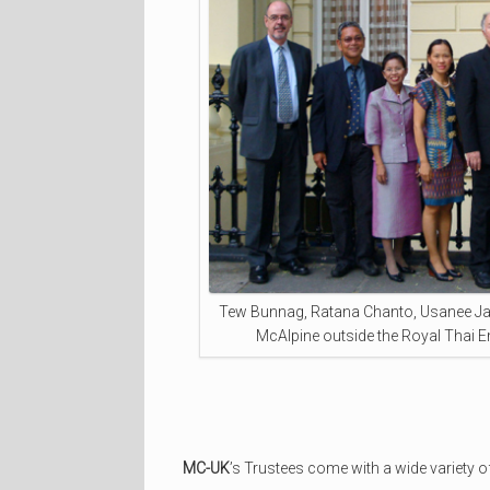
Tew Bunnag, Ratana Chanto, Usanee Ja
McAlpine outside the Royal Thai 
MC-UK
’s Trustees come with a wide variety of