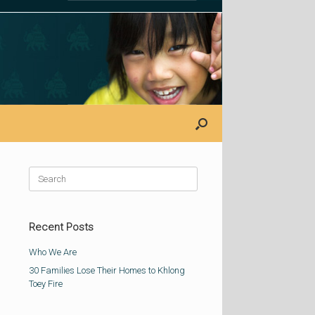
Search
for:
Recent Posts
Who We Are
30 Families Lose Their Homes to Khlong
Toey Fire