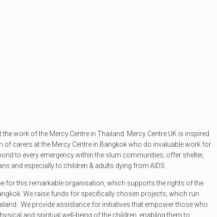
t the work of the Mercy Centre in Thailand. Mercy Centre UK is inspired
m of carers at the Mercy Centre in Bangkok who do invaluable work for
ond to every emergency within the slum communities; offer shelter,
hans and especially to children & adults dying from AIDS.
pe for this remarkable organisation, which supports the rights of the
angkok. We raise funds for specifically chosen projects, which run
ailand. We provide assistance for initiatives that empower those who
physical and spiritual well-being of the children, enabling them to