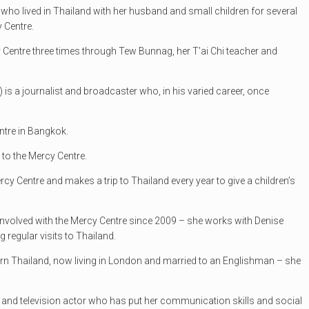
er who lived in Thailand with her husband and small children for several
 Centre.
 Centre three times through Tew Bunnag, her T’ai Chi teacher and
) is a journalist and broadcaster who, in his varied career, once
ntre in Bangkok.
 to the Mercy Centre.
ercy Centre and makes a trip to Thailand every year to give a children’s
 involved with the Mercy Centre since 2009 – she works with Denise
g regular visits to Thailand.
rn Thailand, now living in London and married to an Englishman – she
tre and television actor who has put her communication skills and social