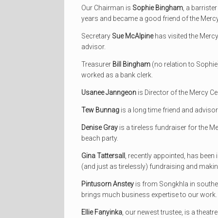
Our Chairman is
Sophie Bingham
, a barrist
years and became a good friend of the Mercy
Secretary
Sue McAlpine
has visited the Mercy
advisor.
Treasurer
Bill Bingham
(no relation to Sophie
worked as a bank clerk.
Usanee Janngeon
is Director of the Mercy Ce
Tew Bunnag
is a long time friend and advisor
Denise Gray
is a tireless fundraiser for the M
beach party.
Gina Tattersall
, recently appointed, has been
(and just as tirelessly) fundraising and makin
Pintusorn Anstey
is from Songkhla in southe
brings much business expertise to our work.
Ellie Fanyinka
, our newest trustee, is a thea